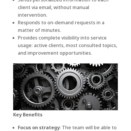
client via email, without manual
intervention.
Responds to on-demand requests in a
matter of minutes.
Provides complete visibility into service
usage: active clients, most consulted topics,
and improvement opportunities.
Key Benefits
Focus on strategy
: The team will be able to