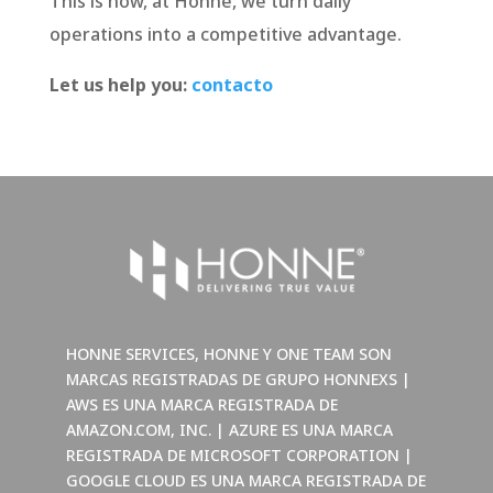
This is how, at Honne, we turn daily
operations into a competitive advantage.
Let us help you:
contacto
HONNE SERVICES, HONNE Y ONE TEAM SON
MARCAS REGISTRADAS DE GRUPO HONNEXS |
AWS ES UNA MARCA REGISTRADA DE
AMAZON.COM, INC. | AZURE ES UNA MARCA
REGISTRADA DE MICROSOFT CORPORATION |
GOOGLE CLOUD ES UNA MARCA REGISTRADA DE