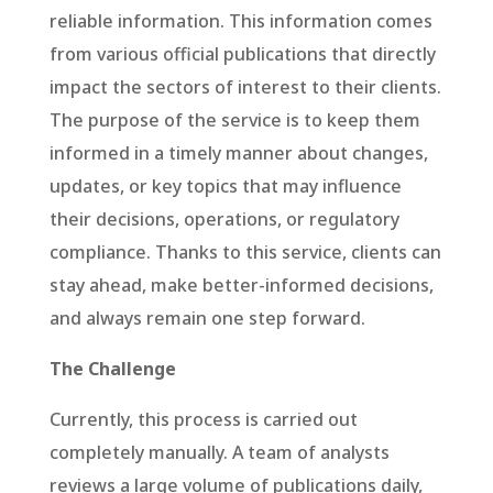
reliable information. This information comes
from various official publications that directly
impact the sectors of interest to their clients.
The purpose of the service is to keep them
informed in a timely manner about changes,
updates, or key topics that may influence
their decisions, operations, or regulatory
compliance. Thanks to this service, clients can
stay ahead, make better-informed decisions,
and always remain one step forward.
The Challenge
Currently, this process is carried out
completely manually. A team of analysts
reviews a large volume of publications daily,