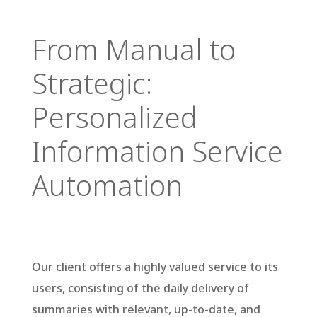
From Manual to
Strategic:
Personalized
Information Service
Automation
Our client offers a highly valued service to its users, consisting of the daily delivery of summaries with relevant, up-to-date, and reliable information. This information comes from various official publications that directly impact the sectors of interest to their clients.
Our client offers a highly valued service to its
users, consisting of the daily delivery of
summaries with relevant, up-to-date, and