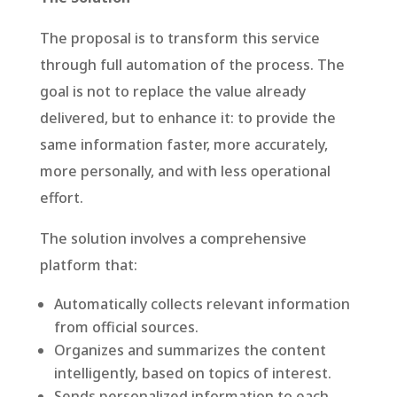
The proposal is to transform this service
through full automation of the process. The
goal is not to replace the value already
delivered, but to enhance it: to provide the
same information faster, more accurately,
more personally, and with less operational
effort.
The solution involves a comprehensive
platform that:
Automatically collects relevant information
from official sources.
Organizes and summarizes the content
intelligently, based on topics of interest.
Sends personalized information to each