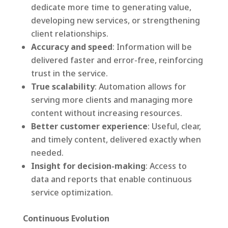
dedicate more time to generating value,
developing new services, or strengthening
client relationships.
Accuracy and speed
: Information will be
delivered faster and error-free, reinforcing
trust in the service.
True scalability
: Automation allows for
serving more clients and managing more
content without increasing resources.
Better customer experience
: Useful, clear,
and timely content, delivered exactly when
needed.
Insight for decision-making
: Access to
data and reports that enable continuous
service optimization.
Continuous Evolution