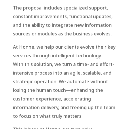
The proposal includes specialized support,
constant improvements, functional updates,
and the ability to integrate new information
sources or modules as the business evolves.
At Honne, we help our clients evolve their key
services through intelligent technology.
With this solution, we turn a time- and effort-
intensive process into an agile, scalable, and
strategic operation. We automate without
losing the human touch—enhancing the
customer experience, accelerating
information delivery, and freeing up the team
to focus on what truly matters.