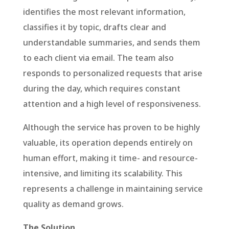
identifies the most relevant information,
classifies it by topic, drafts clear and
understandable summaries, and sends them
to each client via email. The team also
responds to personalized requests that arise
during the day, which requires constant
attention and a high level of responsiveness.
Although the service has proven to be highly
valuable, its operation depends entirely on
human effort, making it time- and resource-
intensive, and limiting its scalability. This
represents a challenge in maintaining service
quality as demand grows.
The Solution