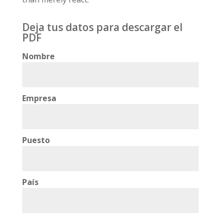
Deja tus datos para descargar el
PDF
Nombre
Empresa
Puesto
País