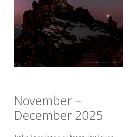
November –
December 2025
Today, technology is no longer the starting