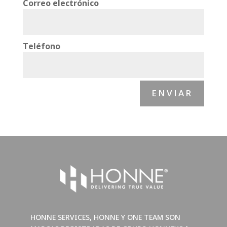
Correo electrónico
Teléfono
ENVIAR
HONNE SERVICES, HONNE Y ONE TEAM SON