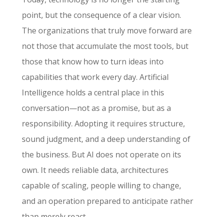
point, but the consequence of a clear vision.
The organizations that truly move forward are
not those that accumulate the most tools, but
those that know how to turn ideas into
capabilities that work every day. Artificial
Intelligence holds a central place in this
conversation—not as a promise, but as a
responsibility. Adopting it requires structure,
sound judgment, and a deep understanding of
the business. But AI does not operate on its
own. It needs reliable data, architectures
capable of scaling, people willing to change,
and an operation prepared to anticipate rather
than merely react.